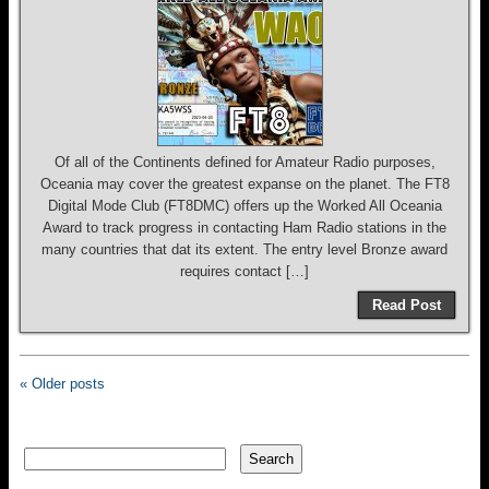
Of all of the Continents defined for Amateur Radio purposes,
Oceania may cover the greatest expanse on the planet. The FT8
Digital Mode Club (FT8DMC) offers up the Worked All Oceania
Award to track progress in contacting Ham Radio stations in the
many countries that dat its extent. The entry level Bronze award
requires contact […]
Read Post
« Older posts
Search
Search