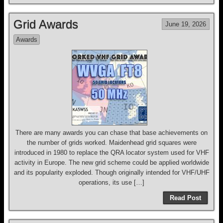
Grid Awards
June 19, 2026
Awards
There are many awards you can chase that base achievements on
the number of grids worked. Maidenhead grid squares were
introduced in 1980 to replace the QRA locator system used for VHF
activity in Europe. The new grid scheme could be applied worldwide
and its popularity exploded. Though originally intended for VHF/UHF
operations, its use […]
Read Post