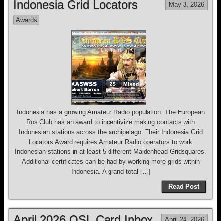
Indonesia Grid Locators
May 8, 2026
Awards
Indonesia has a growing Amateur Radio population. The European
Ros Club has an award to incentivize making contacts with
Indonesian stations across the archipelago. Their Indonesia Grid
Locators Award requires Amateur Radio operators to work
Indonesian stations in at least 5 different Maidenhead Gridsquares.
Additional certificates can be had by working more grids within
Indonesia. A grand total […]
Read Post
April 2026 QSL Card Inbox
April 24, 2026