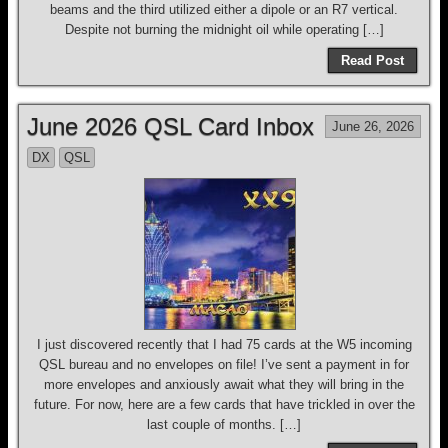
beams and the third utilized either a dipole or an R7 vertical.
Despite not burning the midnight oil while operating […]
Read Post
June 2026 QSL Card Inbox
June 26, 2026
DX
QSL
I just discovered recently that I had 75 cards at the W5 incoming
QSL bureau and no envelopes on file! I’ve sent a payment in for
more envelopes and anxiously await what they will bring in the
future. For now, here are a few cards that have trickled in over the
last couple of months. […]