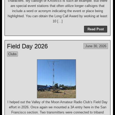
characters. My callsign of KA5WSS is such an example. But there
are special event stations that often utilize longer callsigns that
include a word or acronym indicating the event or place being
highlighted. You can obtain the Long Call Award by working at least
10 […]
Read Post
Field Day 2026
June 30, 2026
Clubs
I helped out the Valley of the Moon Amateur Radio Club‘s Field Day
effort in 2026. Once again we mounted a 3A entry here in the San
Francisco section. Two transmitters were connected to triband