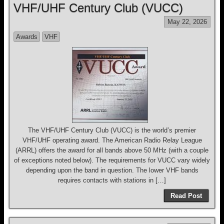
VHF/UHF Century Club (VUCC)
May 22, 2026
Awards
VHF
The VHF/UHF Century Club (VUCC) is the world’s premier
VHF/UHF operating award. The American Radio Relay League
(ARRL) offers the award for all bands above 50 MHz (with a couple
of exceptions noted below). The requirements for VUCC vary widely
depending upon the band in question. The lower VHF bands
requires contacts with stations in […]
Read Post