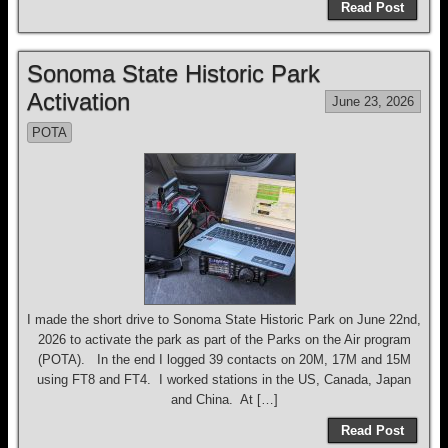
Read Post
Sonoma State Historic Park
Activation
June 23, 2026
POTA
I made the short drive to Sonoma State Historic Park on June 22nd,
2026 to activate the park as part of the Parks on the Air program
(POTA). In the end I logged 39 contacts on 20M, 17M and 15M
using FT8 and FT4. I worked stations in the US, Canada, Japan
and China. At […]
Read Post