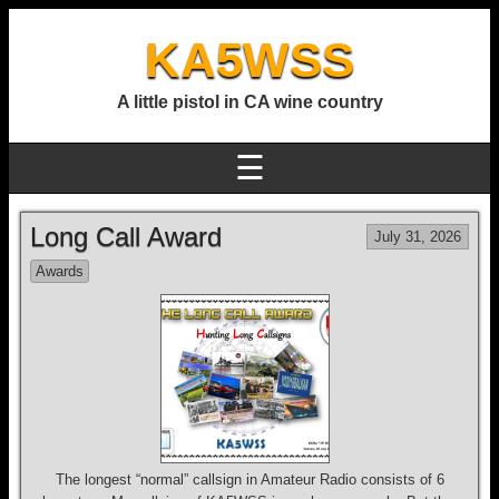
KA5WSS
A little pistol in CA wine country
☰
Long Call Award
July 31, 2026
Awards
The longest “normal” callsign in Amateur Radio consists of 6