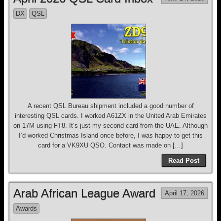
DX
QSL
A recent QSL Bureau shipment included a good number of
interesting QSL cards. I worked A61ZX in the United Arab Emirates
on 17M using FT8. It’s just my second card from the UAE. Although
I’d worked Christmas Island once before, I was happy to get this
card for a VK9XU QSO. Contact was made on […]
Read Post
Arab African League Award
April 17, 2026
Awards