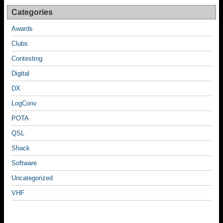
Categories
Awards
Clubs
Contesting
Digital
DX
LogConv
POTA
QSL
Shack
Software
Uncategorized
VHF