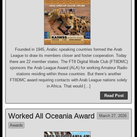
Founded in 1945, Arabic speaking countries formed the Arab
League to draw its members closer and foster cooperation. Today
there are 22 member states. The FT8 Digital Mode Club (FT8DMC)
sponsors the Arab League Award (ALA) for working Amateur Radio
stations residing within those countries. But there’s another
FT8DMC award requiring contacts with Arab League nations solely
in Africa. That would […]
Read Post
Worked All Oceania Award
March 27, 2026
Awards